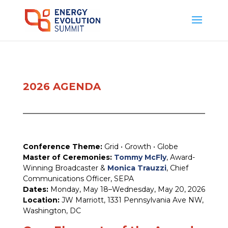
2026 AGENDA
Conference Theme:
Grid • Growth • Globe
Master of Ceremonies:
Tommy McFly
, Award-
Winning Broadcaster &
Monica Trauzzi
, Chief
Communications Officer, SEPA
Dates:
Monday, May 18–Wednesday, May 20, 2026
Location:
JW Marriott, 1331 Pennsylvania Ave NW,
Washington, DC