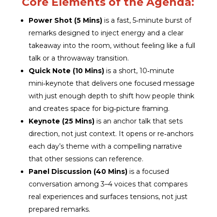
Core Elements of the Agenda:
Power Shot (5 Mins)
is a fast, 5‑minute burst of
remarks designed to inject energy and a clear
takeaway into the room, without feeling like a full
talk or a throwaway transition.
Quick Note (10 Mins)
is a short, 10‑minute
mini‑keynote that delivers one focused message
with just enough depth to shift how people think
and creates space for big‑picture framing.
Keynote (25 Mins)
is an anchor talk that sets
direction, not just context. It opens or re‑anchors
each day’s theme with a compelling narrative
that other sessions can reference.
Panel Discussion (40 Mins)
is a focused
conversation among 3–4 voices that compares
real experiences and surfaces tensions, not just
prepared remarks.