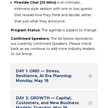
Fireside Chat (20 Mins)
is an intimate,
interview‑style session with one or two guests
that reveals how they think and decide, rather
than just what they announce.
Program Status:
The agenda is subject to change.
Confirmed Speakers:
The list below represents
our currently confirmed Speakers. Please check
back as we continue to add more industry leaders
to our lineup.
DAY 1: GRID — Stress,
Resilience, AI-Era Planning:
Monday, May 18
DAY 2: GROWTH — Capital,
Customers, and New Business
Models: Tuesday, May 19